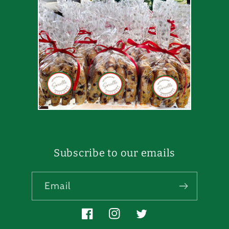
Subscribe to our emails
Email
Facebook
Instagram
Twitter