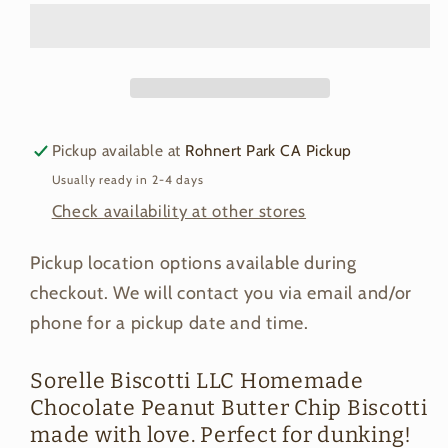
Butter
Butter
Chip
Chip
Biscotti
Biscotti
Pickup available at
Rohnert Park CA Pickup
Usually ready in 2-4 days
Check availability at other stores
Pickup location options available during
checkout. We will contact you via email and/or
phone for a pickup date and time.
Sorelle Biscotti LLC Homemade
Chocolate Peanut Butter Chip Biscotti
made with love. Perfect for dunking!