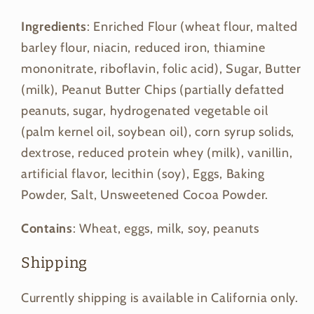
Ingredients
: Enriched Flour (wheat flour, malted
barley flour, niacin, reduced iron, thiamine
mononitrate, riboflavin, folic acid), Sugar, Butter
(milk), Peanut Butter Chips (partially defatted
peanuts, sugar, hydrogenated vegetable oil
(palm kernel oil, soybean oil), corn syrup solids,
dextrose, reduced protein whey (milk), vanillin,
artificial flavor, lecithin (soy), Eggs, Baking
Powder, Salt, Unsweetened Cocoa Powder.
Contains
: Wheat, eggs, milk, soy, peanuts
Shipping
Currently shipping is available in California only.