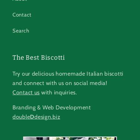
Contact
Search
The Best Biscotti
Try our delicious homemade Italian biscotti
and connect with us on social media!
Contact us
with inquiries.
Branding & Web Development
double
D
design.biz