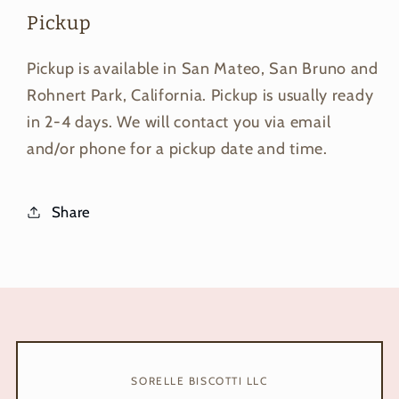
Pickup
Pickup is available in San Mateo, San Bruno and
Rohnert Park, California. Pickup is usually ready
in 2-4 days. We will contact you via email
and/or phone for a pickup date and time.
Share
SORELLE BISCOTTI LLC