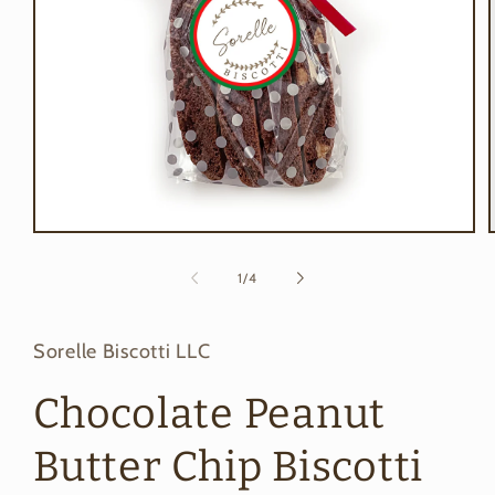
Open
media
1
of
1
/
4
in
i
modal
Sorelle Biscotti LLC
Chocolate Peanut
Butter Chip Biscotti