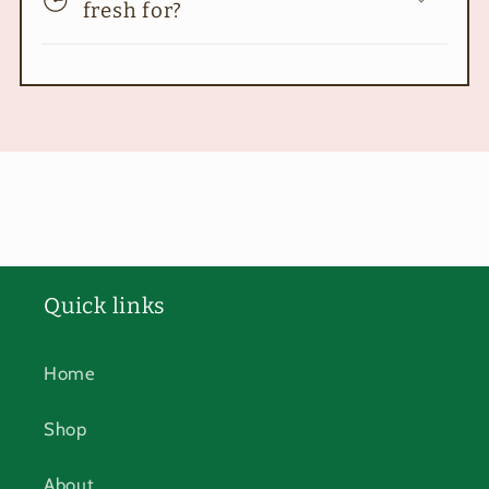
fresh for?
Quick links
Home
Shop
About