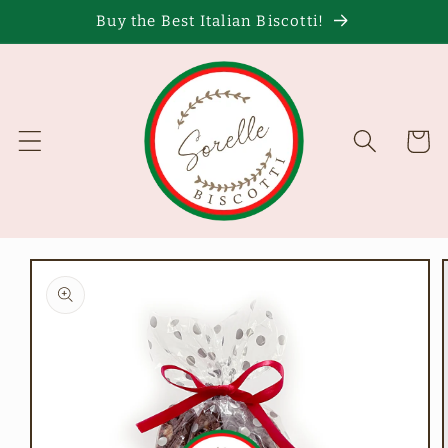
Skip to
Buy the Best Italian Biscotti!
content
Cart
Skip to
product
information