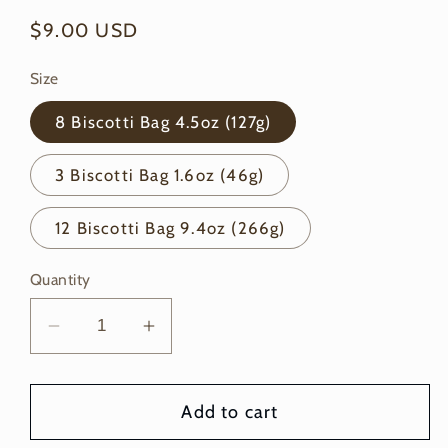
Regular
$9.00 USD
price
Size
8 Biscotti Bag 4.5oz (127g)
3 Biscotti Bag 1.6oz (46g)
12 Biscotti Bag 9.4oz (266g)
Quantity
Decrease
Increase
quantity
quantity
for
for
Add to cart
Chocolate
Chocolate
Peanut
Peanut