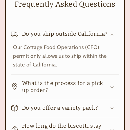
Frequently Asked Questions
Do you ship outside California?
Our Cottage Food Operations (CFO)
permit only allows us to ship within the
state of California.
What is the process for a pick
up order?
Do you offer a variety pack?
How long do the biscotti stay